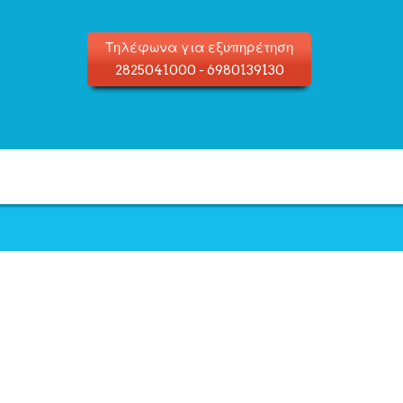
Τηλέφωνα για εξυπηρέτηση
2825041000
-
6980139130