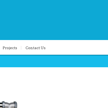
Projects
Contact Us