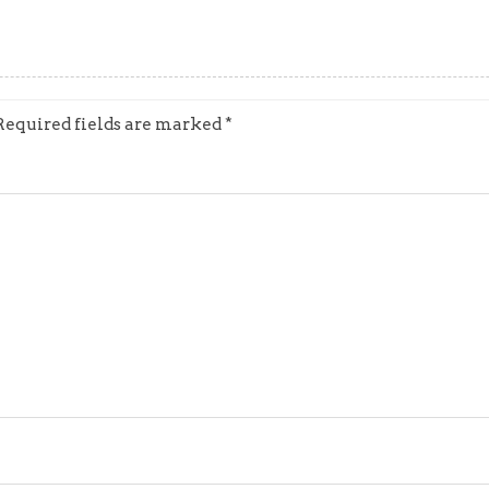
Required fields are marked
*