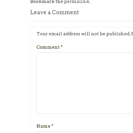
Bookmark the
permalink
.
Leave a Comment
Your email address will not be published.
Comment
*
Name
*