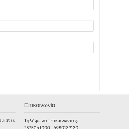
Επικοινωνία
lis quis.
Τηλέφωνα επικοινωνίας:
2825041000
-
6980139130