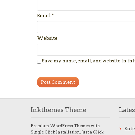
Email
*
Website
Save my name, email, and website in thi
Inkthemes Theme
Lates
Premium WordPress Themes with
Ent
Single Click Installation, Just a Click