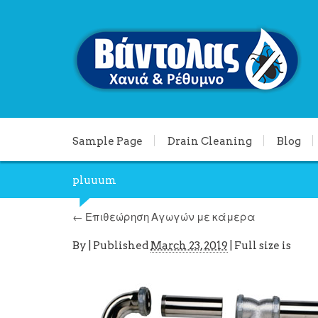
Sample Page
Drain Cleaning
Blog
pluuum
←
Επιθεώρηση Αγωγών με κάμερα
By
|
Published
March 23, 2019
| Full size is