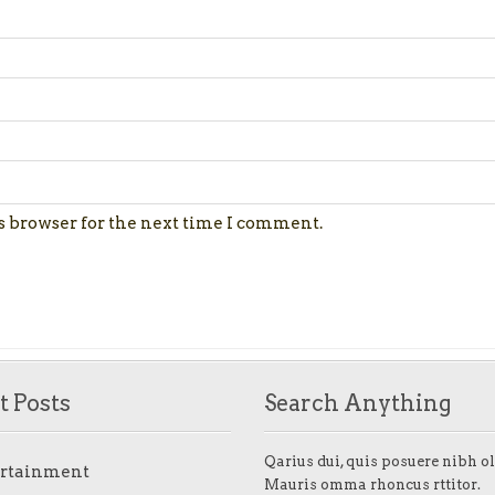
s browser for the next time I comment.
t Posts
Search Anything
Qarius dui, quis posuere nibh ol
ertainment
Mauris omma rhoncus rttitor.